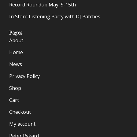
Record Roundup May 9-15th
In Store Listening Party with DJ Patches
Pages
About
Home
News
Privacy Policy
Shop
Cart
Checkout
My account
Peter Rykard