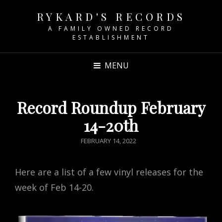
RYKARD'S RECORDS
A FAMILY OWNED RECORD
ESTABLISHMENT
MENU
Record Roundup February
14-20th
POSTED
FEBRUARY 14, 2022
ON
Here are a list of a few vinyl releases for the
week of Feb 14-20.