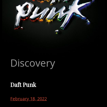
Discovery
Daft Punk
February 18, 2022