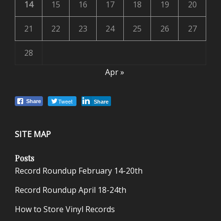
14
15
16
17
18
19
20
21
22
23
24
25
26
27
28
Apr »
Tweet
Share
Share
SITE MAP
Posts
Record Roundup February 14-20th
Record Roundup April 18-24th
How to Store Vinyl Records