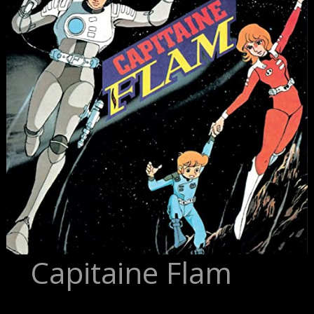
Capitaine Flam