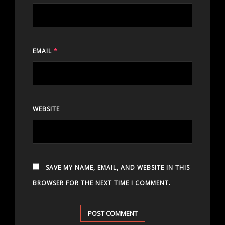
EMAIL
*
WEBSITE
SAVE MY NAME, EMAIL, AND WEBSITE IN THIS
BROWSER FOR THE NEXT TIME I COMMENT.