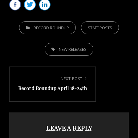
CATEGORIES
RECORD ROUNDUP
STAFF POSTS
TAGS,
NEW RELEASES
Post
navigation
Next
NEXT POST
Record Roundup April 18-24th
Post
LEAVE A REPLY