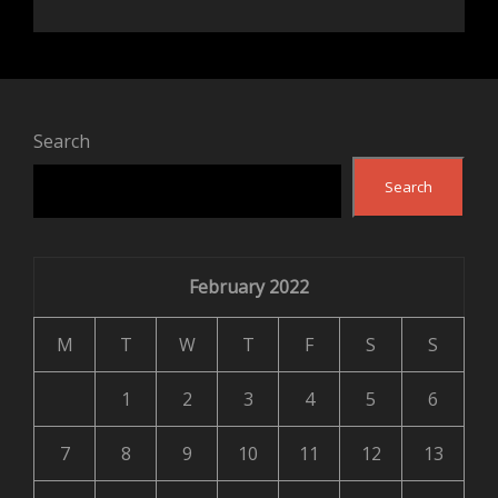
Search
Search
February 2022
M
T
W
T
F
S
S
1
2
3
4
5
6
7
8
9
10
11
12
13