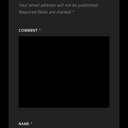
Your email address will not be published.
Required fields are marked
*
COMMENT
*
NAME
*