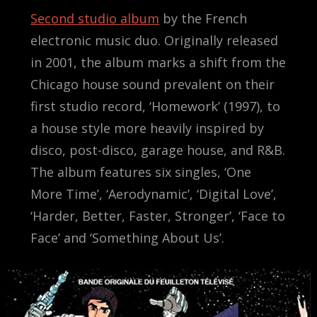
Second studio album
by the French
electronic music duo. Originally released
in 2001, the album marks a shift from the
Chicago house sound prevalent on their
first studio record, ‘Homework’ (1997), to
a house style more heavily inspired by
disco, post-disco, garage house, and R&B.
The album features six singles, ‘One
More Time’, ‘Aerodynamic’, ‘Digital Love’,
‘Harder, Better, Faster, Stronger’, ‘Face to
Face’ and ‘Something About Us’.