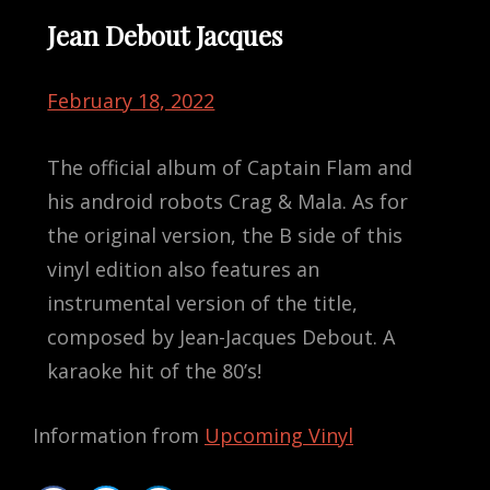
Jean Debout Jacques
February 18, 2022
The official album of Captain Flam and
his android robots Crag & Mala. As for
the original version, the B side of this
vinyl edition also features an
instrumental version of the title,
composed by Jean-Jacques Debout. A
karaoke hit of the 80’s!
Information from
Upcoming Vinyl