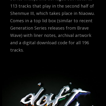
113 tracks that play in the second half of
Shenmue III, which takes place in Niaowu.
Comes in a top lid box (similar to recent
Generation Series releases from Brave
Wave) with liner notes, archival artwork
and a digital download code for all 196
tracks.