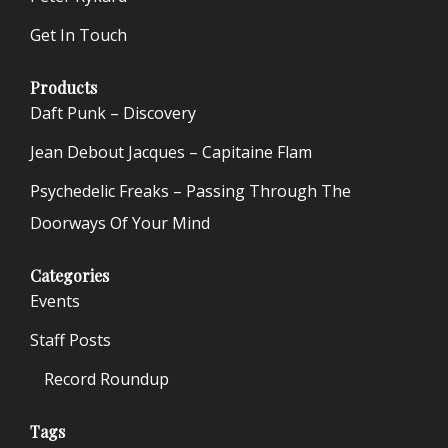
Get In Touch
Products
Daft Punk – Discovery
Jean Debout Jacques – Capitaine Flam
Psychedelic Freaks – Passing Through The
Doorways Of Your Mind
Categories
Events
Staff Posts
Record Roundup
Tags