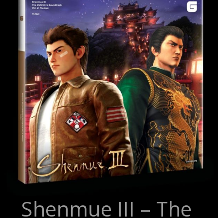
Shenmue III – The