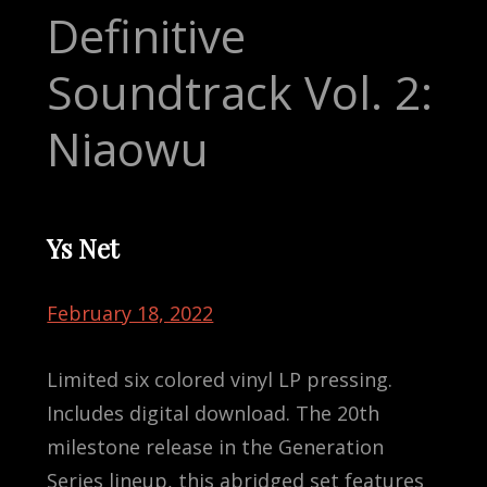
Definitive
Soundtrack Vol. 2:
Niaowu
Ys Net
February 18, 2022
Limited six colored vinyl LP pressing.
Includes digital download. The 20th
milestone release in the Generation
Series lineup, this abridged set features