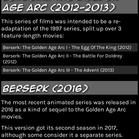
Age Arc (2012-2013)
This series of films was
intended to be a re-
adaptation of the 1997 series
, split up over 3
feature-length movies:
Berserk: The Golden Age Arc I - The Egg Of The King (2012)
Berserk: The Golden Age Arc II - The Battle For Doldrey
(2012)
Berserk: The Golden Age Arc III - The Advent (2013)
Berserk (2016)
The most recent animated series was released in
2016 as a kind of sequel to the Golden Age Arc
movies.
This version got its second season in 2017,
although some
consider it a separate series.