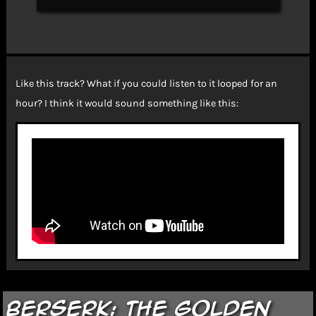
Like this track? What if you could listen to it looped for an
hour? I think it would sound something like this:
Berserk: The Golden