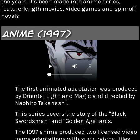
the years. It's been made into anime series,
feature-length movies, video games and spin-off
novels
Anime (1997)
The first animated adaptation was produced
by Oriental Light and Magic and directed by
Naohito Takahashi.
This series covers the story of the "Black
Swordsman" and "Golden Age" arcs.
The 1997 anime produced two licensed video
game adaptations with such catchy titles