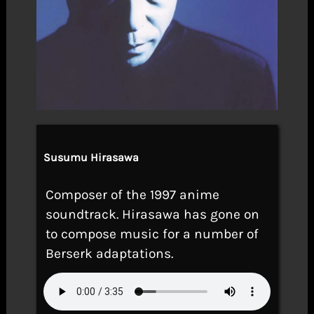
Susumu Hirasawa
Composer of the 1997 anime
soundtrack. Hirasawa has gone on
to compose music for a number of
Berserk adaptations.