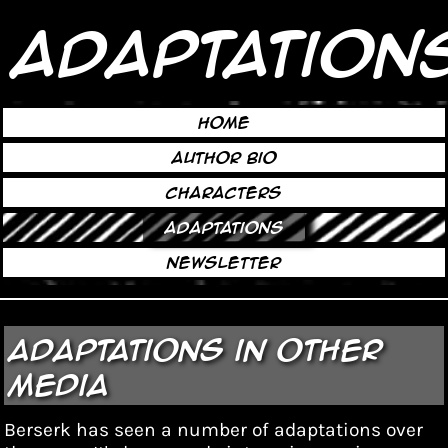
Adaptation
Home
Author Bio
Characters
Adaptations
Newsletter
Adaptations in Other
Media
Berserk has seen a number of
adaptations
over