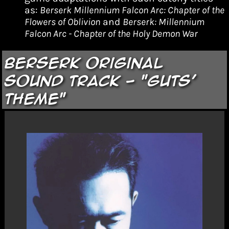
as:
Berserk Millennium Falcon Arc: Chapter of the
Flowers of Oblivion
and
Berserk: Millennium
Falcon Arc - Chapter of the Holy Demon War
Berserk Original
Sound Track - "Guts'
Theme"